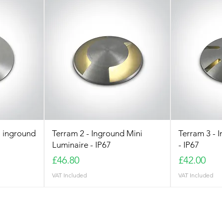
 inground
Terram 2 - Inground Mini
Terram 3 - 
Luminaire - IP67
- IP67
Price
Price
£46.80
£42.00
VAT Included
VAT Included