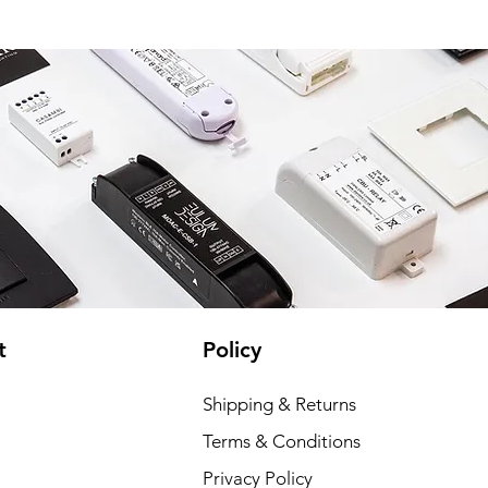
t
Policy
Shipping & Returns
Terms & Conditions
Privacy Policy