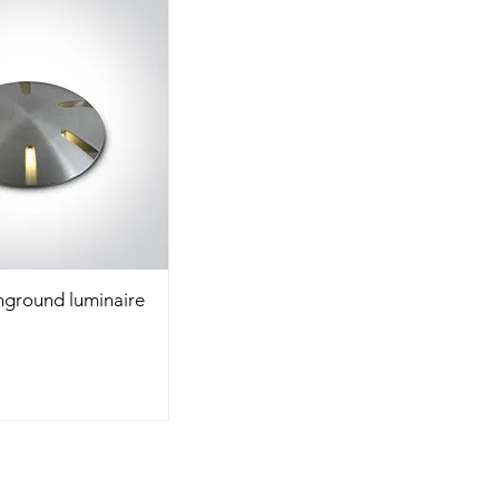
Inground luminaire