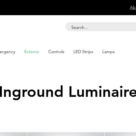
Ab
ergency
Exterior
Controls
LED Strips
Lamps
Inground Luminair