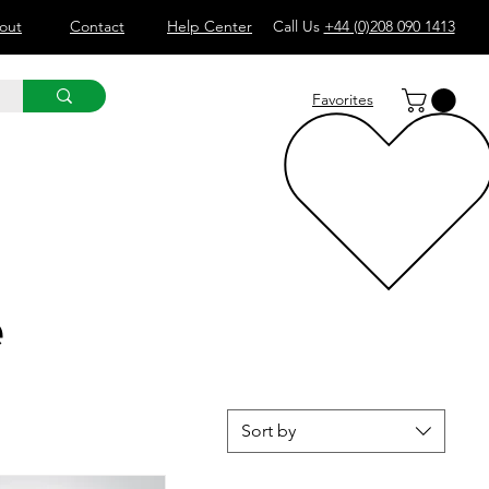
out
Contact
Help Center
Call Us
+44 (0)208 090 1413
Favorites
e
Sort by