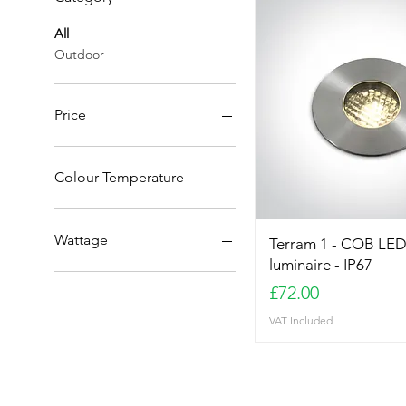
All
Outdoor
Price
£42
£72
Colour Temperature
3000K
4000K
Wattage
Terram 1 - COB LED
luminaire - IP67
1W
Price
£72.00
3W
VAT Included