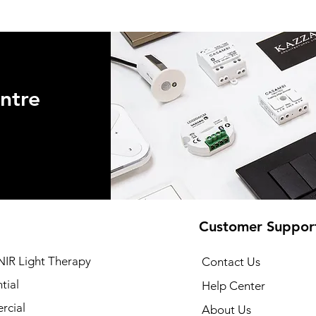
ntre
Customer Suppor
NIR Light Therapy
Contact Us
tial
Help Center
cial
About Us