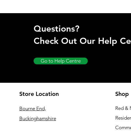
Questions?
Check Out Our Help Ce
Go to Help Centre
Store Location
Shop
Red & 
Bourne End,
Residen
Buckinghamshire
Commer