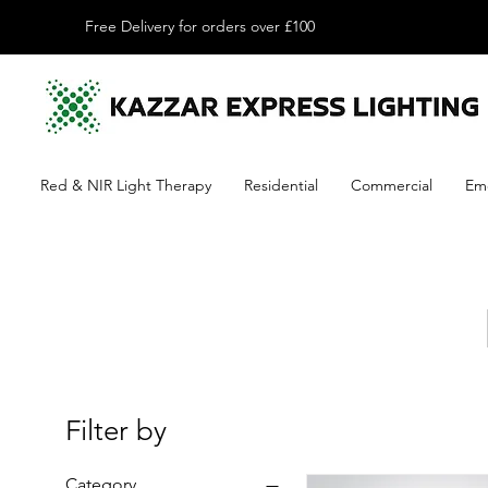
Free Delivery for orders over £100
Red & NIR Light Therapy
Residential
Commercial
Em
Filter by
Category