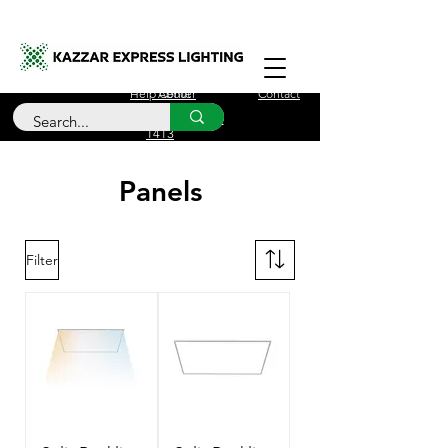
Free Delivery for orders over £100
Help Center
About
Contact
Call Us
+44 (0)208 090
1413
Panels
Filter