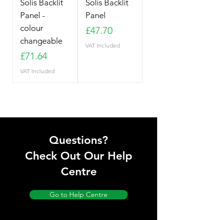
Solis Backlit
Solis Backlit
Panel -
Panel
colour
Price
£47.70
changeable
VAT Included
Price
£71.64
VAT Included
Questions?
Check Out Our Help
Centre
Go to Help Centre