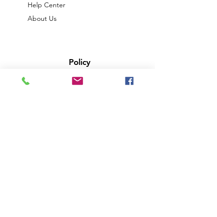
Help Center
About Us
Policy
Shipping & Returns
Terms & Conditions
Privacy Policy
Payment Methods
FAQ
We accept the following paying methods