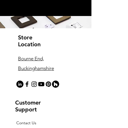
Store
Location
Bourne End,
Buckinghamshire
Customer
Support
Contact Us