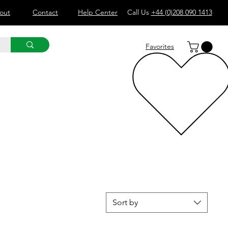
out
Contact
Help Center
Call Us
+44 (0)208 090 1413
Favorites
Sort by