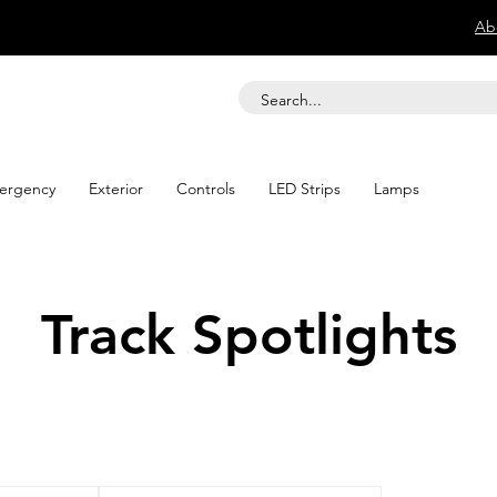
Ab
ergency
Exterior
Controls
LED Strips
Lamps
Track Spotlights