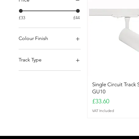
£33
£44
Colour Finish
Black
Brushed Brass
Track Type
Metal Grey
White
3 Circuit
Single Circuit
Single Circuit Track 
GU10
Price
£33.60
VAT Included