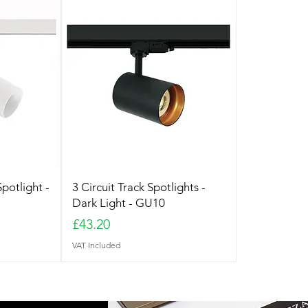
Spotlight -
3 Circuit Track Spotlights -
Dark Light - GU10
Price
£43.20
VAT Included