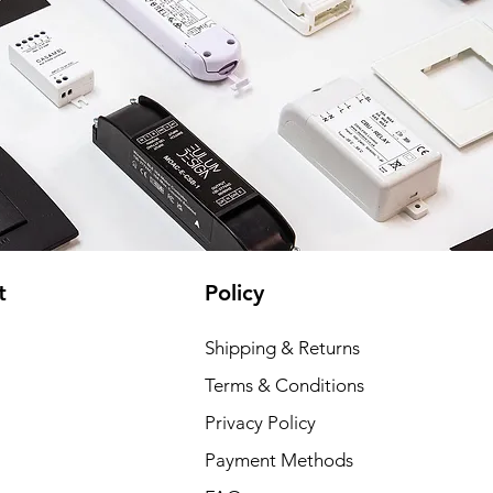
t
Policy
Shipping & Returns
Terms & Conditions
Privacy Policy
Payment Methods