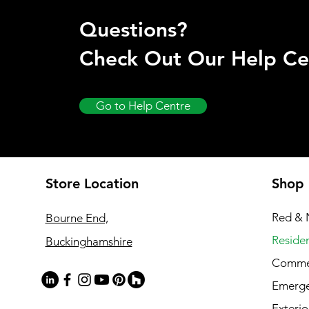
Questions?
Check Out Our Help Ce
Go to Help Centre
Store Location
Shop
Red & 
Bourne End,
Residen
Buckinghamshire
Commer
Emerg
Exterio