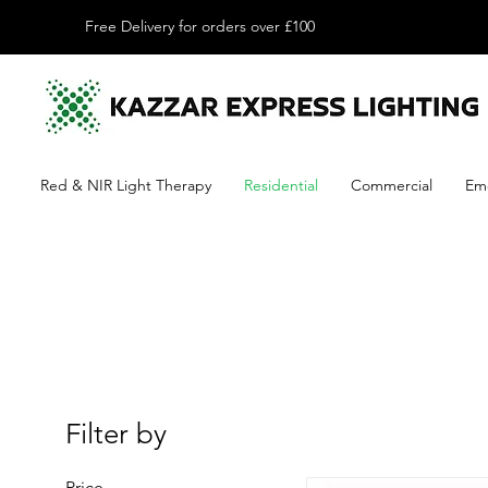
Free Delivery for orders over £100
Red & NIR Light Therapy
Residential
Commercial
Em
Filter by
Price