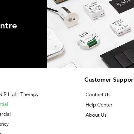
ntre
Customer Suppor
NIR Light Therapy
Contact Us
tial
Help Center
cial
About Us
ency
r