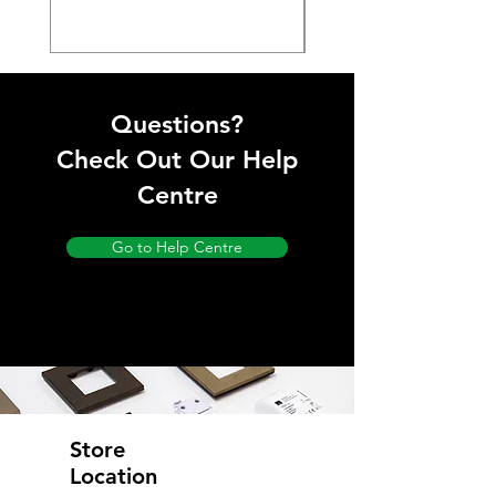
Questions?
Check Out Our Help
Centre
Go to Help Centre
Store
Location