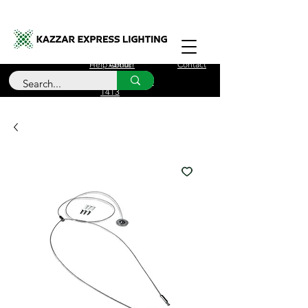
Free Delivery for orders over £100
Help Center
About
Contact
Call Us
+44 (0)208 090
1413