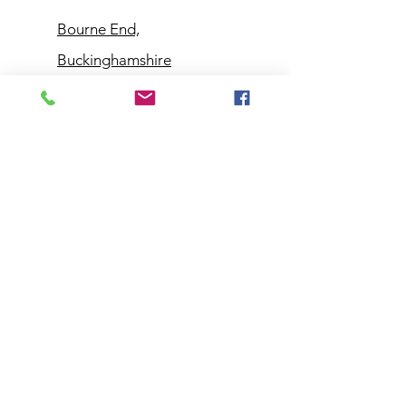
Bourne End,
Buckinghamshire
Customer
Support
Contact Us
Help Center
About Us
Policy
Shipping & Returns