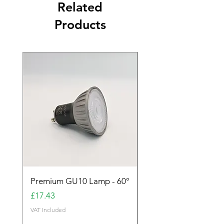
Related
Products
Premium GU10 Lamp - 60°
Premium GU10 Lamp 
Price
Price
£17.43
£17.43
VAT Included
VAT Included