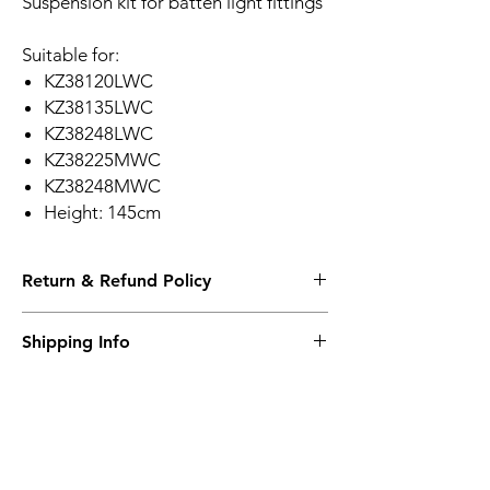
Suspension kit for batten light fittings
Suitable for:
KZ38120LWC
KZ38135LWC
KZ38248LWC
KZ38225MWC
KZ38248MWC
Height: 145cm
Return & Refund Policy
Please see Shipping and Returns
Shipping Info
Please see Shipping and Returns