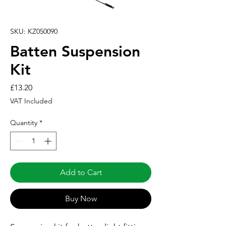
SKU: KZ050090
Batten Suspension
Kit
Price
£13.20
VAT Included
Quantity
*
Add to Cart
Buy Now