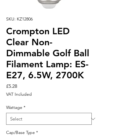
SKU: KZ12806
Crompton LED
Clear Non-
Dimmable Golf Ball
Filament Lamp: ES-
E27, 6.5W, 2700K
Price
£5.28
VAT Included
Wattage
*
Cap/Base Type
*