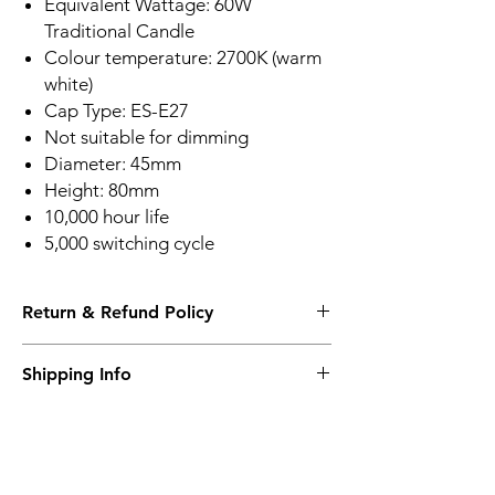
Equivalent Wattage: 60W
Traditional Candle
Colour temperature: 2700K (warm
white)
Cap Type: ES-E27
Not suitable for dimming
Diameter: 45mm
Height: 80mm
10,000 hour life
5,000 switching cycle
Return & Refund Policy
Please see Shipping and Returns
Shipping Info
Please see Shipping and Returns