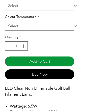
Colour Temperature
*
Quantity
*
Add to Cart
Buy Now
LED Clear Non-Dimmable Golf Ball
Filament Lamp
Wattage: 6.5W