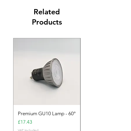
Related
Products
Premium GU10 Lamp - 60°
Premium GU10 Lamp 
Price
Price
£17.43
£17.43
VAT Included
VAT Included