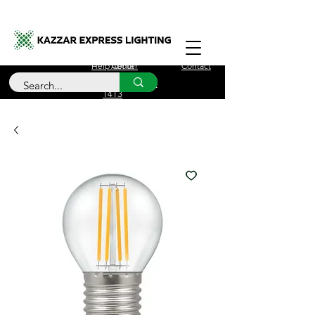
Free Delivery for orders over £100
Help Center
About
Contact
Call Us
+44 (0)208 090
1413