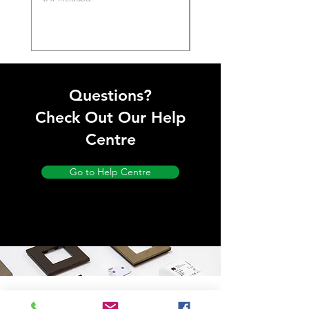
Questions?
Check Out Our Help
Centre
Go to Help Centre
Store