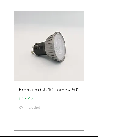
Premium GU10 Lamp - 60°
Premium GU10 Lamp 
Price
Price
£17.43
£17.43
VAT Included
VAT Included