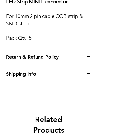
LED Strip MINI L connector
For 10mm 2 pin cable COB strip &
SMD strip
Pack Qty: 5
Return & Refund Policy
Please see Shipping and Returns
Shipping Info
Please see Shipping and Returns
Related
Products