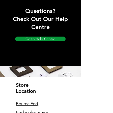
Questions?
Check Out Our Help
Centre
Go to Help Centre
Store
Location
Bourne End,
Buckinghamshire