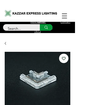
Free Delivery for orders over £100
Help Center
About
Contact
Call Us
+44 (0)208 090
1413