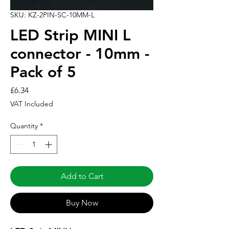
SKU: KZ-2PIN-SC-10MM-L
LED Strip MINI L
connector - 10mm -
Pack of 5
Price
£6.34
VAT Included
Quantity
*
Add to Cart
Buy Now