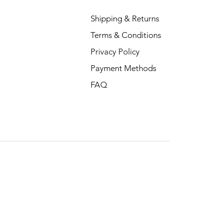
Shipping & Returns
Terms & Conditions
Privacy Policy
Payment Methods
FAQ