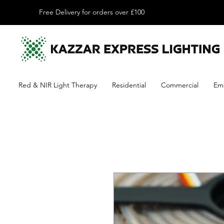
Free Delivery for orders over £100
Red & NIR Light Therapy
Residential
Commercial
Em