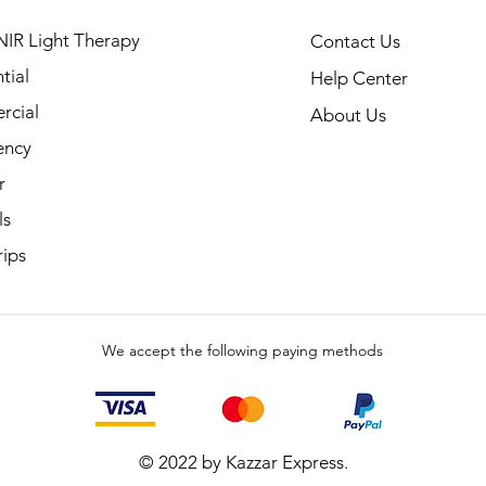
NIR Light Therapy
Contact Us
tial
Help Center
cial
About Us
ency
r
ls
rips
We accept the following paying methods
© 2022 by Kazzar Express.