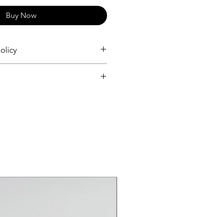
Buy Now
olicy
and Returns
and Returns