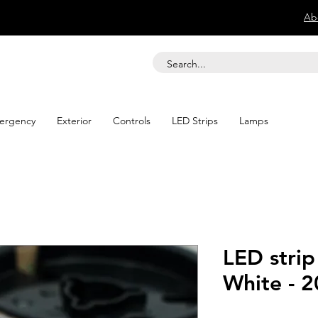
Ab
ergency
Exterior
Controls
LED Strips
Lamps
LED strip
White - 