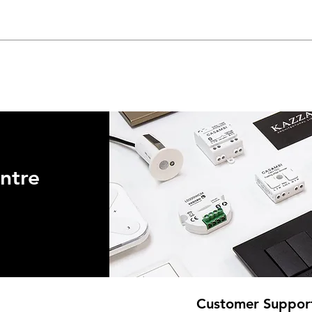
ntre
Customer Suppor