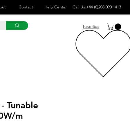
out
Contact
Help Center
Call Us
+44 (0)208 090 1413
Favorites
 - Tunable
20W/m