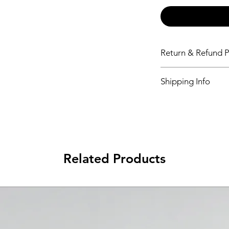
Return & Refund P
Please see Shipping 
Shipping Info
Please see Shipping 
Related Products