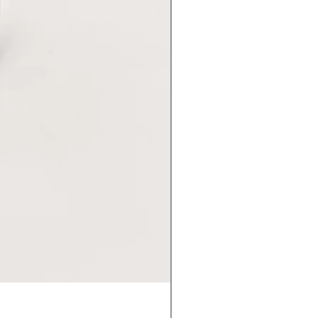
Premium GU10 Lamp - 36