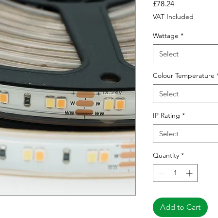
Price
£78.24
VAT Included
Wattage
*
Select
Colour Temperature
Select
IP Rating
*
Select
Quantity
*
Add to Cart