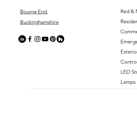
Red & 
Bourne End,
Residen
Buckinghamshire
Commer
Emerg
Exterio
Contro
LED St
Lamps