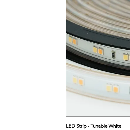
LED Strip - Tunable White