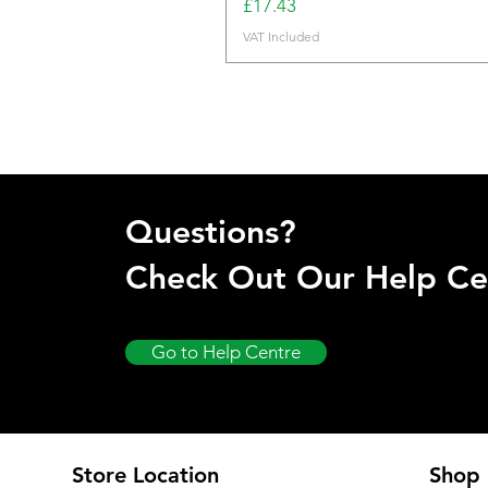
Price
£17.43
VAT Included
Questions?
Check Out Our Help Ce
Go to Help Centre
Store Location
Shop