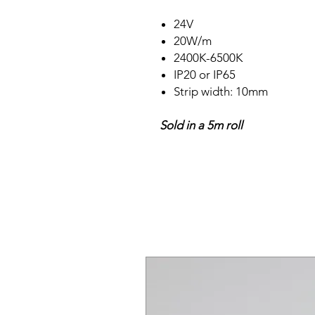
24V
20W/m
2400K-6500K
IP20 or IP65
Strip width: 10mm
Sold in a 5m roll