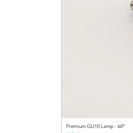
Premium GU10 Lamp - 60°