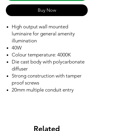
Buy Now
High output wall mounted
luminaire for general amenity
illumination
40W
Colour temperature: 4000K
Die cast body with polycarbonate
diffuser
Strong construction with tamper
proof screws
20mm multiple conduit entry
Related