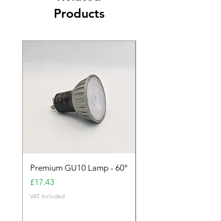
Products
Premium GU10 Lamp - 60°
Premium GU10 Lamp 
Price
Price
£17.43
£17.43
VAT Included
VAT Included