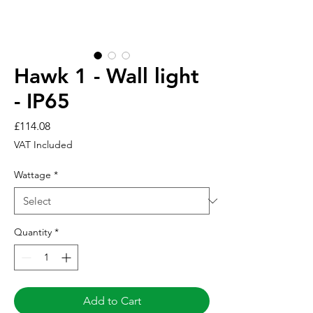
Hawk 1 - Wall light
- IP65
Price
£114.08
VAT Included
Wattage
*
Quantity
*
Add to Cart