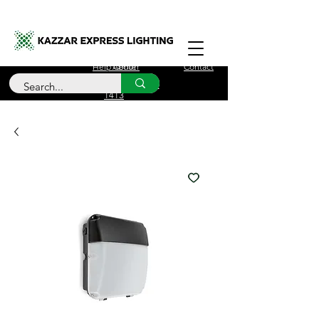
Free Delivery for orders over £100
Help Center
About
Contact
Call Us
+44 (0)208 090
1413