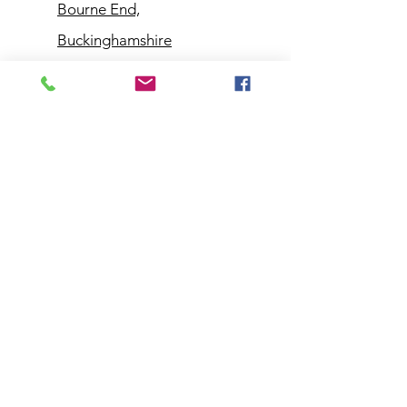
Bourne End,
Buckinghamshire
Customer
Support
Contact Us
Help Center
About Us
Policy
Shipping & Returns