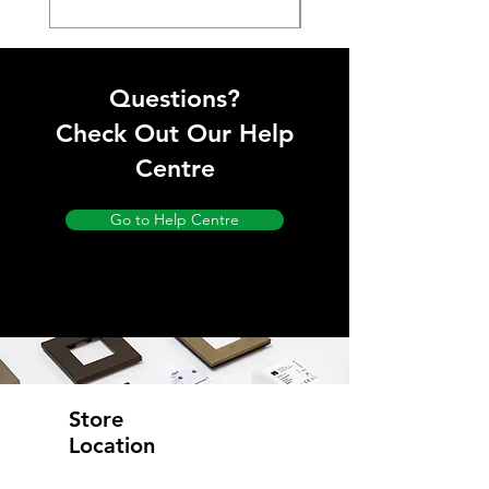
Questions?
Check Out Our Help
Centre
Go to Help Centre
Store
Location