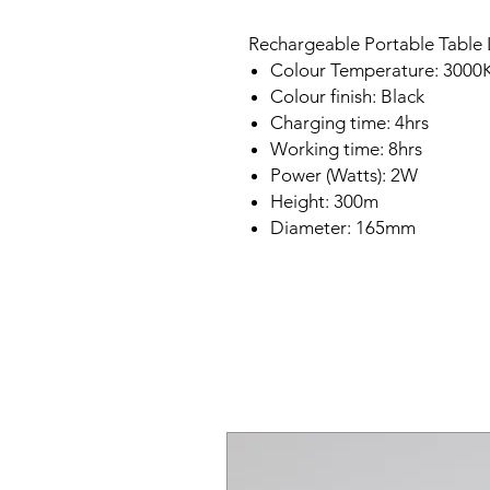
Rechargeable Portable Table L
Colour Temperature: 3000
Colour finish: Black
Charging time: 4hrs
Working time: 8hrs
Power (Watts): 2W
Height: 300m
Diameter: 165mm