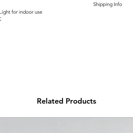
Shipping Info
ight for indoor use
Please see Shipping 
K
Related Products