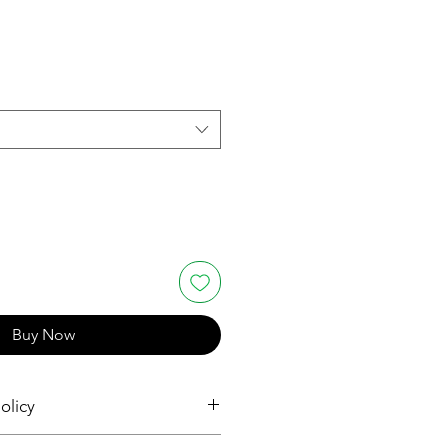
Buy Now
olicy
and Returns