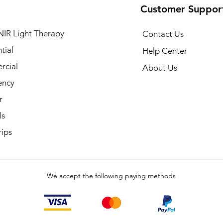
Customer Suppor
NIR Light Therapy
Contact Us
tial
Help Center
cial
About Us
ency
r
ls
rips
We accept the following paying methods