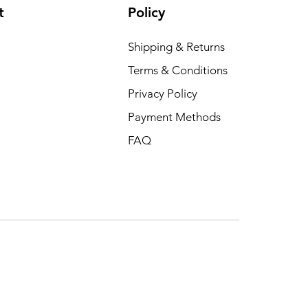
t
Policy
Shipping & Returns
Terms & Conditions
Privacy Policy
Payment Methods
FAQ