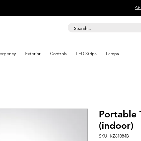
Ab
ergency
Exterior
Controls
LED Strips
Lamps
Portable 
(indoor)
SKU: KZ61084B