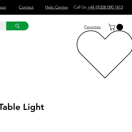
out
Contact
Help Center
Call Us
+44 (0)208 090 1413
Favorites
Table Light