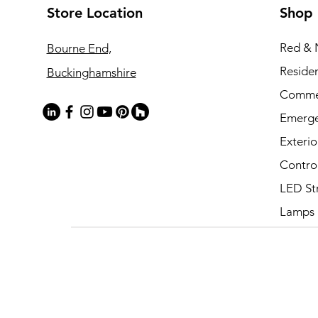
Store Location
Shop
Red & 
Bourne End,
Residen
Buckinghamshire
Commer
Emerg
Exterio
Contro
LED St
Lamps