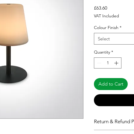
Price
£63.60
VAT Included
Colour Finish
*
Select
Quantity
*
Add to Cart
Return & Refund P
Please see Shipping 