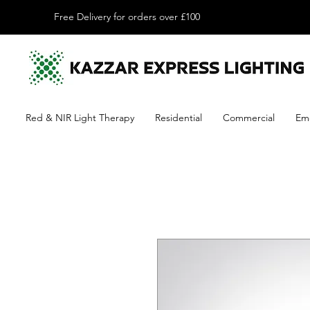
Free Delivery for orders over £100
Red & NIR Light Therapy
Residential
Commercial
Em