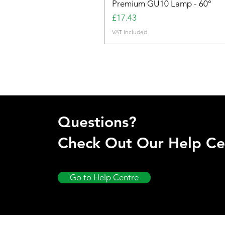
Premium GU10 Lamp - 60°
Price
£17.43
VAT Included
Questions?
Check Out Our Help Ce
Go to Help Centre