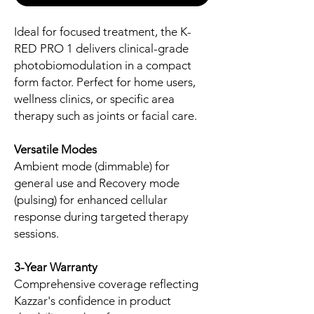
Ideal for focused treatment, the K-
RED PRO 1 delivers clinical-grade
photobiomodulation in a compact
form factor. Perfect for home users,
wellness clinics, or specific area
therapy such as joints or facial care.
Versatile Modes
Ambient mode (dimmable) for
general use and Recovery mode
(pulsing) for enhanced cellular
response during targeted therapy
sessions.
3-Year Warranty
Comprehensive coverage reflecting
Kazzar's confidence in product