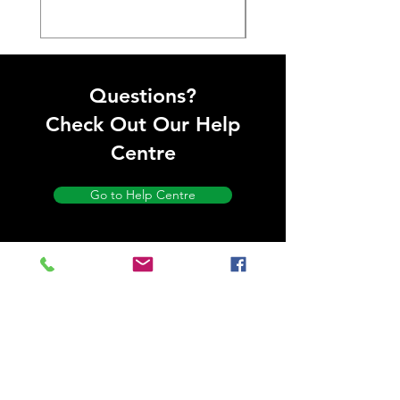
Questions?
Check Out Our Help
Centre
Go to Help Centre
Store
Location