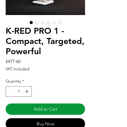
K-RED PRO 1 -
Compact, Targeted,
Powerful
Price
£477.60
VAT Included
Quantity
*
Add to Cart
Buy Now