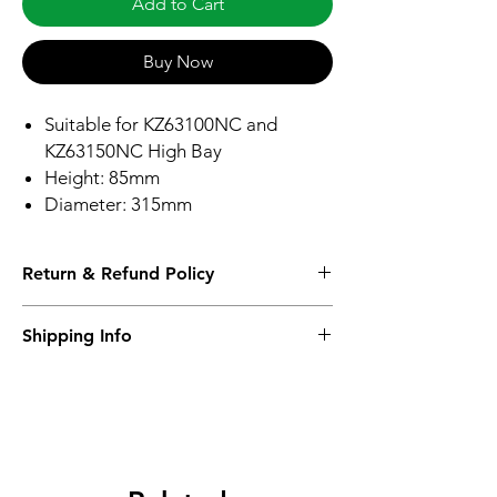
Add to Cart
Buy Now
Suitable for KZ63100NC and
KZ63150NC High Bay
Height: 85mm
Diameter: 315mm
Return & Refund Policy
Please see Shipping and Returns
Shipping Info
Please see Shipping and Returns