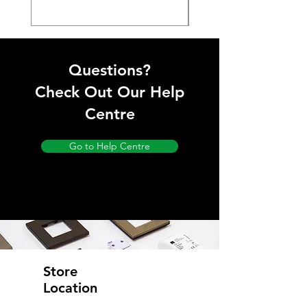
Questions?
Check Out Our Help
Centre
Go to Help Centre
Store
Location