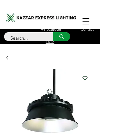
Free Delivery for orders over £100
Help Center
About
Contact
Call Us
+44 (0)208 090
1413