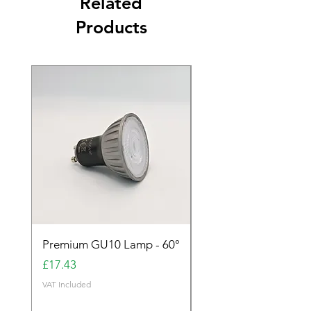
Related
Products
Premium GU10 Lamp - 60°
Premium GU10 Lamp 
Price
Price
£17.43
£17.43
VAT Included
VAT Included