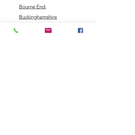
Bourne End,
Buckinghamshire
Customer
Support
Contact Us
Help Center
About Us
Policy
Shipping & Returns