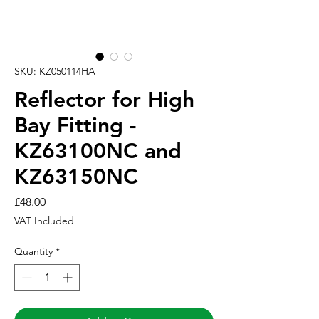
SKU: KZ050114HA
Reflector for High
Bay Fitting -
KZ63100NC and
KZ63150NC
Price
£48.00
VAT Included
Quantity
*