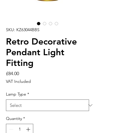
SKU: KZ63044BBS
Retro Decorative
Pendant Light
Fitting
Price
£84.00
VAT Included
Lamp Type
*
Quantity
*