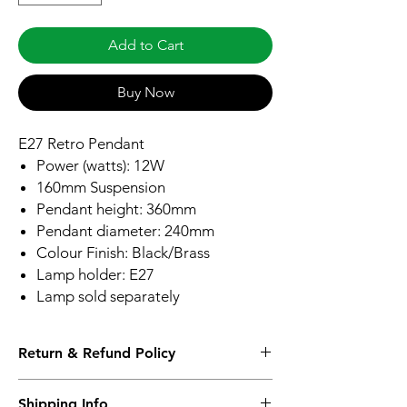
Add to Cart
Buy Now
E27 Retro Pendant
Power (watts): 12W
160mm Suspension
Pendant height: 360mm
Pendant diameter: 240mm
Colour Finish: Black/Brass
Lamp holder: E27
Lamp sold separately
Return & Refund Policy
Please see Shipping and Returns
Shipping Info