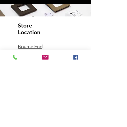
Store
Location
Bourne End,
Buckinghamshire
Customer
Support
Contact Us
Help Center
About Us