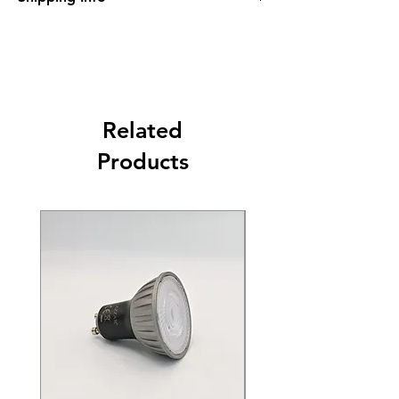
Please see Shipping and Returns
Related
Products