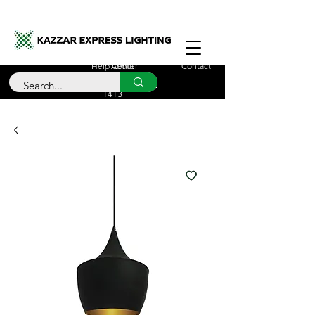
Free Delivery for orders over £100
Help Center
About
Contact
Call Us
+44 (0)208 090
1413