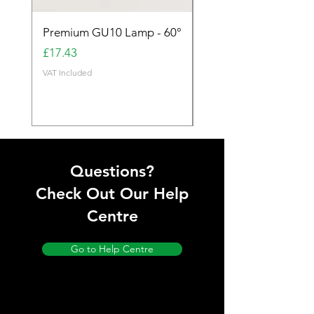
Premium GU10 Lamp - 60°
Premium GU10 Lamp 
Price
Price
£17.43
£17.43
VAT Included
VAT Included
Questions?
Check Out Our Help
Centre
Go to Help Centre