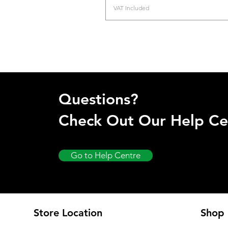
VAT Included
Questions?
Check Out Our Help Ce
Go to Help Centre
Store Location
Shop