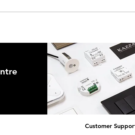
ntre
Customer Suppor