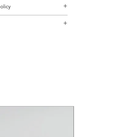
olicy
and Returns
and Returns