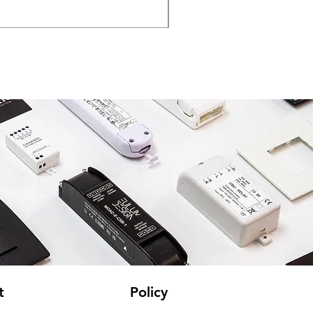
VAT Included
t
Policy