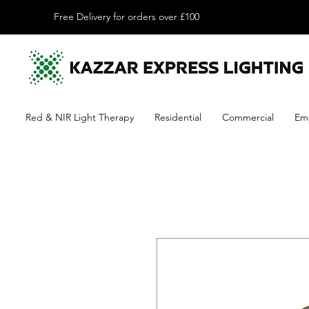
Free Delivery for orders over £100
Red & NIR Light Therapy
Residential
Commercial
Em