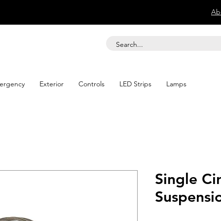
Ab
ergency
Exterior
Controls
LED Strips
Lamps
Single Cir
Suspensio