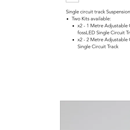
Single circuit track Suspension
Two Kits available:
x2 - 1 Metre Adjustable
fossLED Single Circuit T
x2 - 2 Metre Adjustable
Single Circuit Track