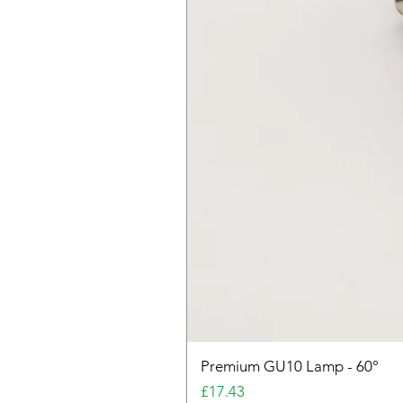
Premium GU10 Lamp - 60°
Price
£17.43