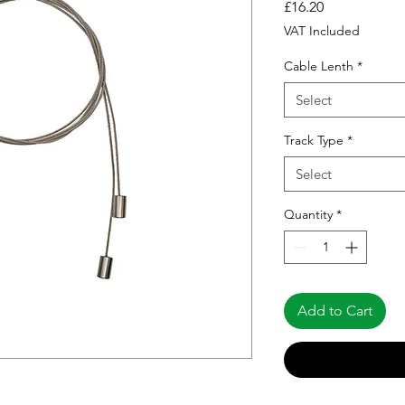
Price
£16.20
VAT Included
Cable Lenth
*
Select
Track Type
*
Select
Quantity
*
Add to Cart