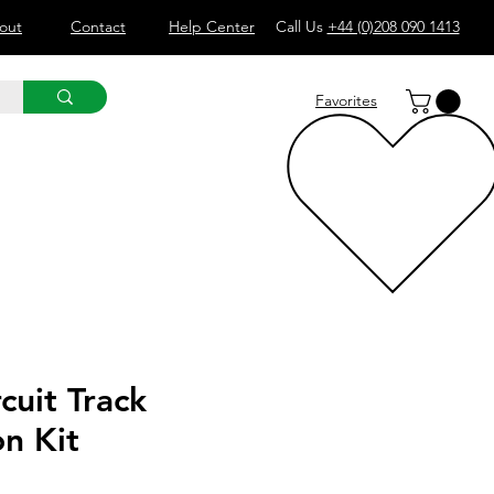
out
Contact
Help Center
Call Us
+44 (0)208 090 1413
Favorites
cuit Track
n Kit