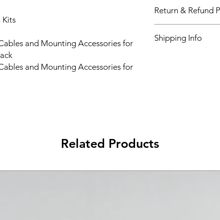
Return & Refund P
 Kits
Please see Shipping 
Shipping Info
 Cables and Mounting Accessories for
rack
Please see Shipping 
 Cables and Mounting Accessories for
Related Products