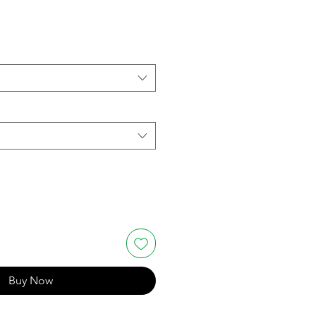
Buy Now