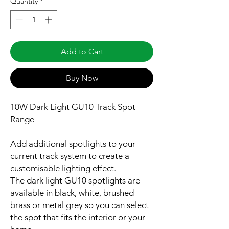
Quantity
*
Add to Cart
Buy Now
10W Dark Light GU10 Track Spot
Range
Add additional spotlights to your
current track system to create a
customisable lighting effect.
The dark light GU10 spotlights are
available in black, white, brushed
brass or metal grey so you can select
the spot that fits the interior or your