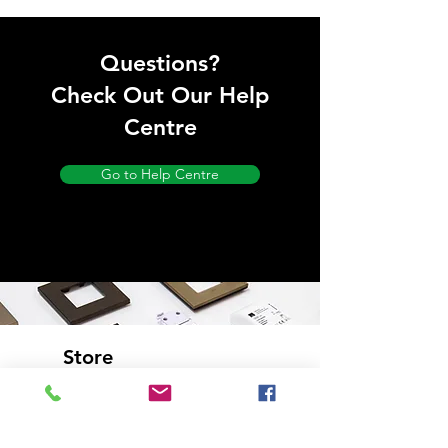
Questions?
Check Out Our Help
Centre
Go to Help Centre
Store
Location
Bourne End,