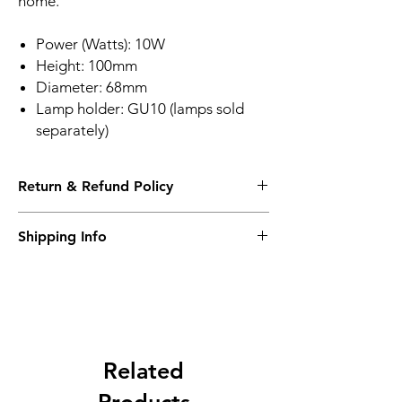
home
.
Power (Watts): 10W
Height: 100mm
Diameter: 68mm
Lamp holder: GU10 (lamps sold
separately)
Return & Refund Policy
Please see Shipping and Returns
Shipping Info
Please see Shipping and Returns
Related