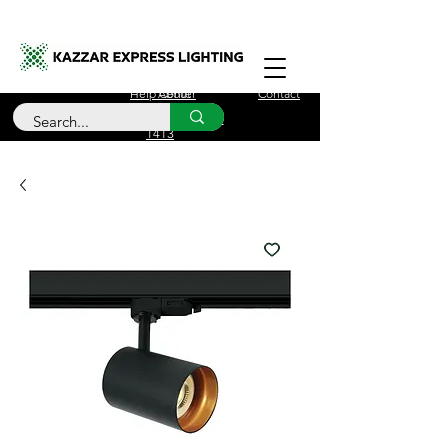
Free Delivery for orders over £100
Help Center
About
Contact
Call Us
+44 (0)208 090
1413