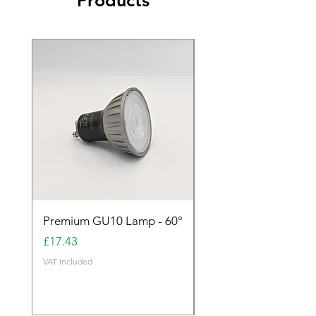
Products
Premium GU10 Lamp - 60°
Premium GU10 Lamp 
Price
Price
£17.43
£17.43
VAT Included
VAT Included