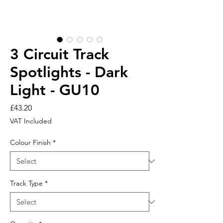
3 Circuit Track
Spotlights - Dark
Light - GU10
Price
£43.20
VAT Included
Colour Finish
*
Track Type
*