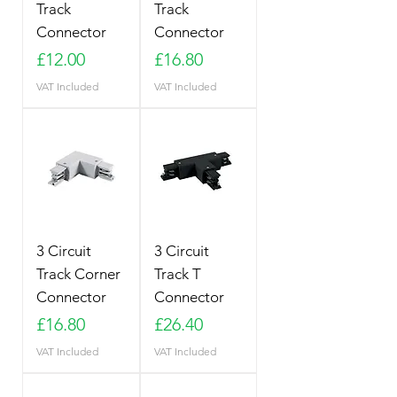
Track
Track
Connector
Connector
Price
Price
£12.00
£16.80
VAT Included
VAT Included
3 Circuit
3 Circuit
Track Corner
Track T
Connector
Connector
Price
Price
£16.80
£26.40
VAT Included
VAT Included