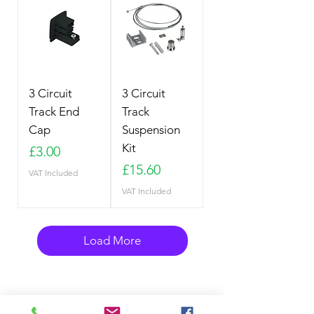
3 Circuit
3 Circuit
Track End
Track
Cap
Suspension
Kit
Price
£3.00
Price
£15.60
VAT Included
VAT Included
Load More