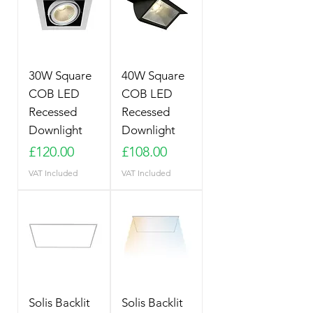
30W Square
40W Square
COB LED
COB LED
Recessed
Recessed
Downlight
Downlight
Price
Price
£120.00
£108.00
VAT Included
VAT Included
Solis Backlit
Solis Backlit