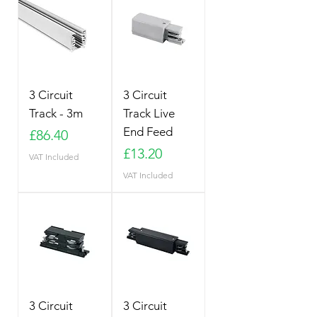
3 Circuit
3 Circuit
Track - 3m
Track Live
End Feed
Price
£86.40
Price
£13.20
VAT Included
VAT Included
3 Circuit
3 Circuit