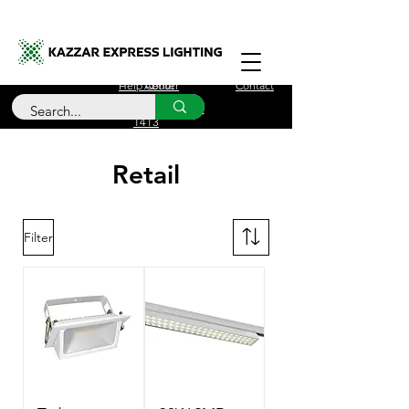
Free Delivery for orders over £100
Help Center
About
Contact
Call Us
+44 (0)208 090
1413
Retail
Filter