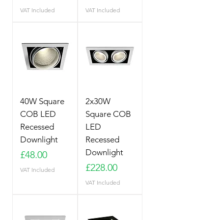
VAT Included
VAT Included
40W Square
2x30W
COB LED
Square COB
Recessed
LED
Downlight
Recessed
Downlight
Price
£48.00
Price
£228.00
VAT Included
VAT Included