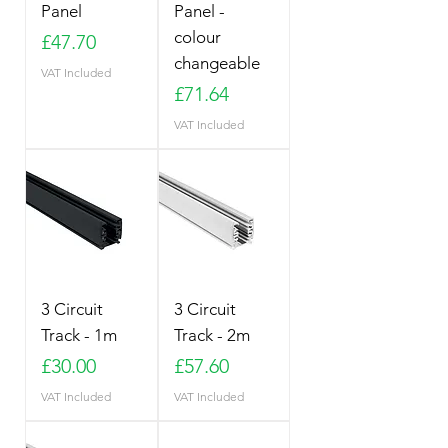
Panel
Panel -
colour
Price
£47.70
changeable
VAT Included
Price
£71.64
VAT Included
3 Circuit
3 Circuit
Track - 1m
Track - 2m
Price
Price
£30.00
£57.60
VAT Included
VAT Included