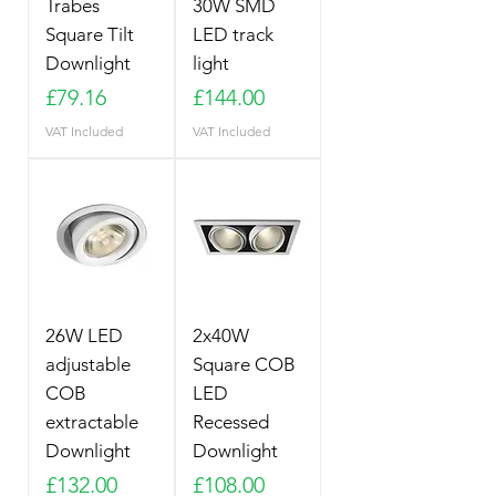
Trabes
30W SMD
Square Tilt
LED track
Downlight
light
Price
Price
£79.16
£144.00
VAT Included
VAT Included
26W LED
2x40W
adjustable
Square COB
COB
LED
extractable
Recessed
Downlight
Downlight
Price
Price
£132.00
£108.00