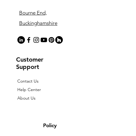
Bourne End,
Buckinghamshire
Customer
Support
Contact Us
Help Center
About Us
Policy