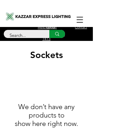
Free Delivery for orders over £100
Help Center
About
Contact
Call Us
+44 (0)208 090
1413
Sockets
We don’t have any
products to
show here right now.