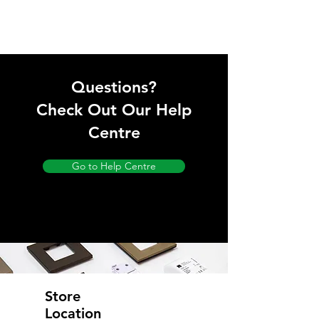
Questions?
Check Out Our Help
Centre
Go to Help Centre
Store
Location