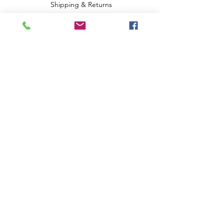
Shipping & Returns
Terms & Conditions
Privacy Policy
Payment Methods
FAQ
We accept the following paying methods