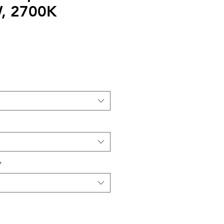
, 2700K
*