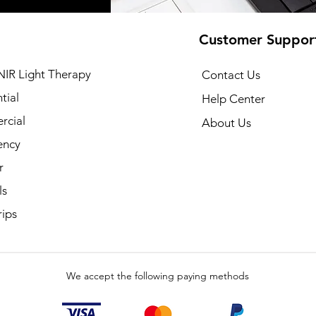
Customer Suppor
NIR Light Therapy
Contact Us
tial
Help Center
cial
About Us
ency
r
ls
rips
We accept the following paying methods