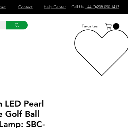
out
Contact
Help Center
Call Us
+44 (0)208 090 1413
Favorites
 LED Pearl
 Golf Ball
 Lamp: SBC-