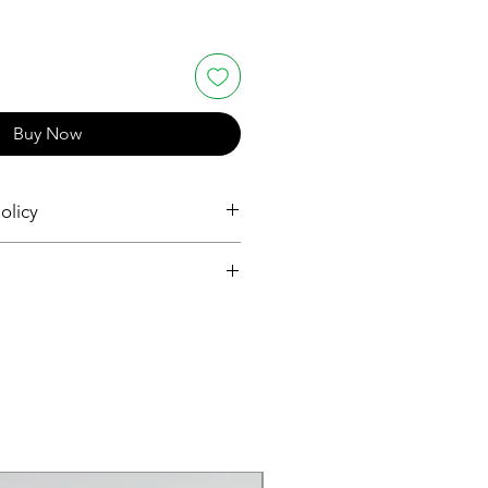
Buy Now
olicy
and Returns
and Returns