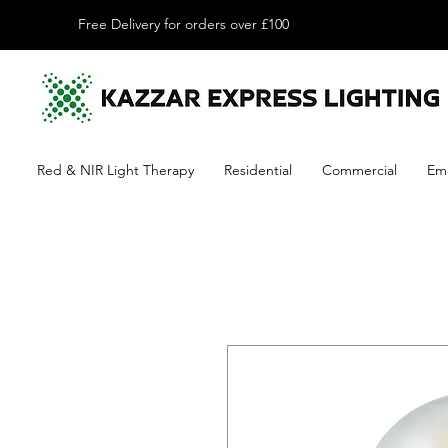
Free Delivery for orders over £100
Red & NIR Light Therapy
Residential
Commercial
Em