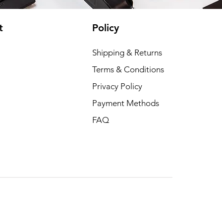
t
Policy
Shipping & Returns
Terms & Conditions
Privacy Policy
Payment Methods
FAQ