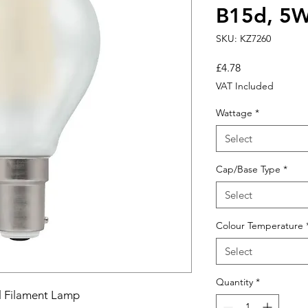
B15d, 5W
SKU: KZ7260
Price
£4.78
VAT Included
Wattage
*
Select
Cap/Base Type
*
Select
Colour Temperature
Select
Quantity
*
l Filament Lamp