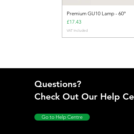
Premium GU10 Lamp - 60°
Price
£17.43
VAT Included
Questions?
Check Out Our Help Ce
Go to Help Centre