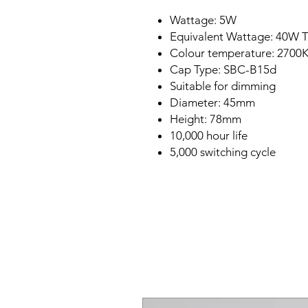
Wattage: 5W
Equivalent Wattage: 40W T
Colour temperature: 2700K
Cap Type: SBC-B15d
Suitable for dimming
Diameter: 45mm
Height: 78mm
10,000 hour life
5,000 switching cycle