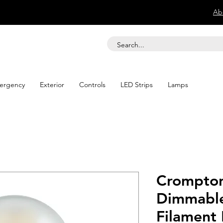
Ab
ergency
Exterior
Controls
LED Strips
Lamps
Crompton
Dimmable
Filament