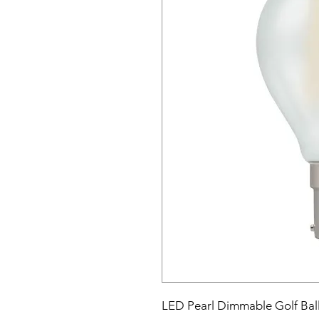
LED Pearl Dimmable Golf Bal