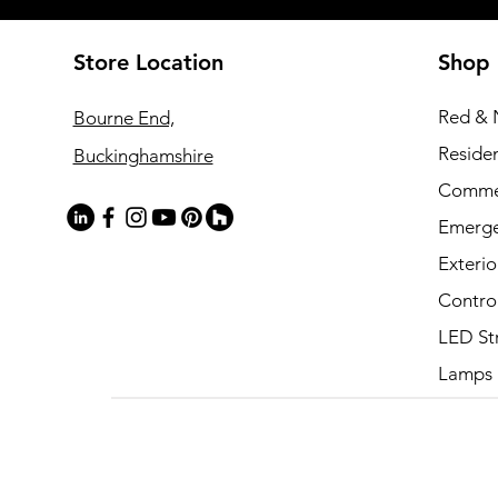
Store Location
Shop
Red & 
Bourne End,
Residen
Buckinghamshire
Commer
Emerg
Exterio
Contro
LED St
Lamps