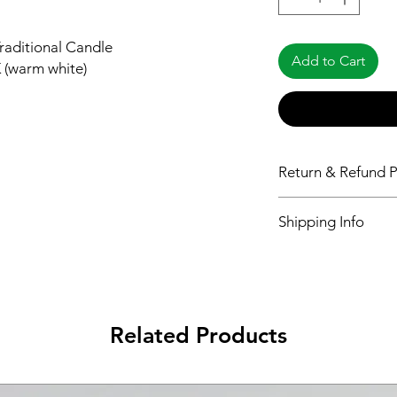
raditional Candle
Add to Cart
 (warm white)
Return & Refund P
Please see Shipping 
Shipping Info
Please see Shipping 
Related Products