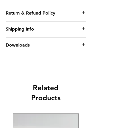
Return & Refund Policy
Please see Shipping and Returns
Shipping Info
Delivery in 4-6 weeks
Downloads
K-RED Accesories Brochure
Related
Products