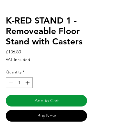
K-RED STAND 1 -
Removeable Floor
Stand with Casters
Price
£136.80
VAT Included
Quantity
*
Add to Cart
Buy Now