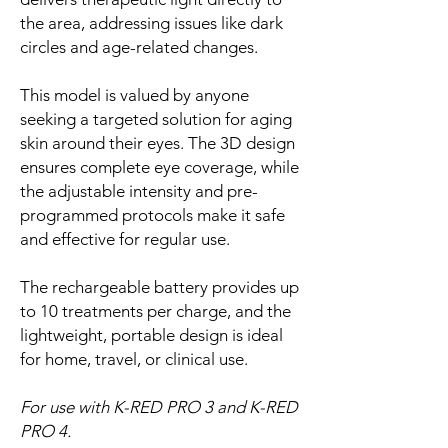
the area, addressing issues like dark
circles and age-related changes.
This model is valued by anyone
seeking a targeted solution for aging
skin around their eyes. The 3D design
ensures complete eye coverage, while
the adjustable intensity and pre-
programmed protocols make it safe
and effective for regular use.
The rechargeable battery provides up
to 10 treatments per charge, and the
lightweight, portable design is ideal
for home, travel, or clinical use.
For use with K-RED PRO 3 and K-RED
PRO 4.