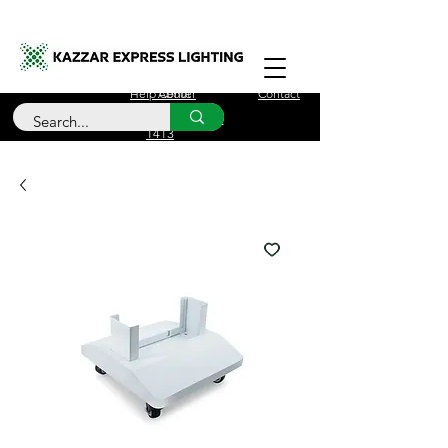
Free Delivery for orders over £100
Help Center
About
Contact
Call Us
+44 (0)208 090
1413