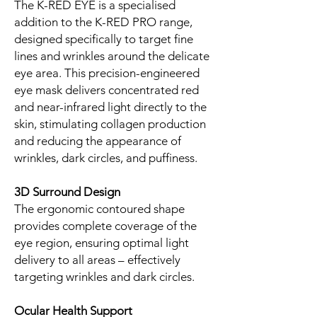
The K-RED EYE is a specialised
addition to the K-RED PRO range,
designed specifically to target fine
lines and wrinkles around the delicate
eye area. This precision-engineered
eye mask delivers concentrated red
and near-infrared light directly to the
skin, stimulating collagen production
and reducing the appearance of
wrinkles, dark circles, and puffiness.
3D Surround Design
The ergonomic contoured shape
provides complete coverage of the
eye region, ensuring optimal light
delivery to all areas – effectively
targeting wrinkles and dark circles.
Ocular Health Support