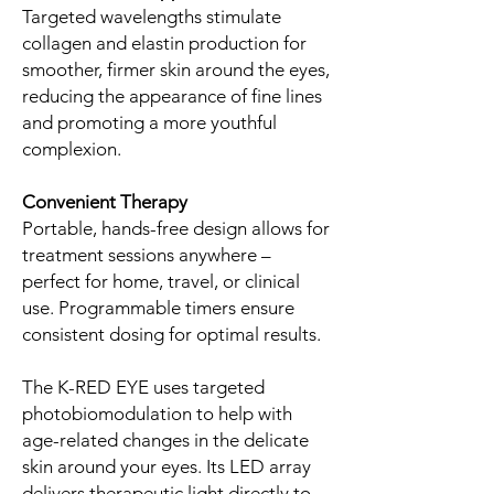
Targeted wavelengths stimulate
collagen and elastin production for
smoother, firmer skin around the eyes,
reducing the appearance of fine lines
and promoting a more youthful
complexion.
Convenient Therapy
Portable, hands-free design allows for
treatment sessions anywhere –
perfect for home, travel, or clinical
use. Programmable timers ensure
consistent dosing for optimal results.
The K-RED EYE uses targeted
photobiomodulation to help with
age-related changes in the delicate
skin around your eyes. Its LED array
delivers therapeutic light directly to