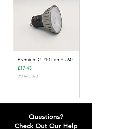
Premium GU10 Lamp - 60°
Premium GU10 Lamp 
Price
Price
£17.43
£17.43
VAT Included
VAT Included
Questions?
Check Out Our Help